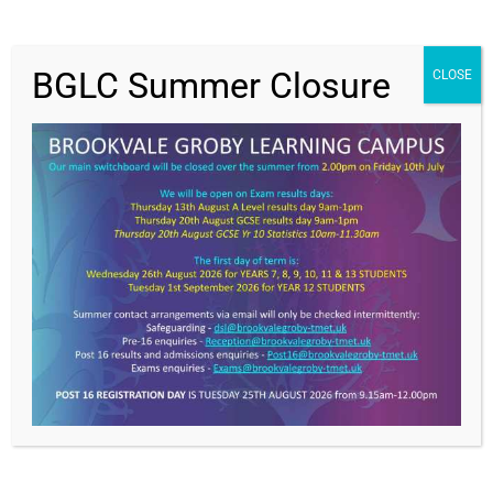
BGLC Summer Closure
CLOSE
Value Everyone,
Achieving Excellence