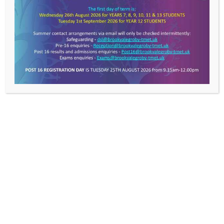
LE6 0FP
T: 0116 287 9921
E:
info@brookvalegroby-tmet.uk
Useful Links
>
TMET
About Us
News
Work With Us
Contact Us