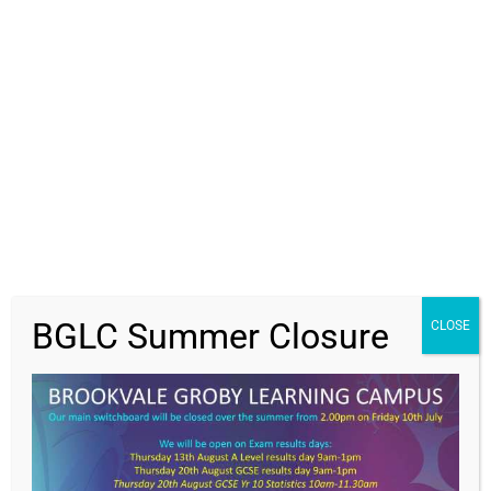
Students
Parents
Staff
News
Get In Touch
>
BGLC Summer Closure
CLOSE
Contact Us
Brookvale Groby Learning Campus,
Ratby Road,
Groby,
Leicester,