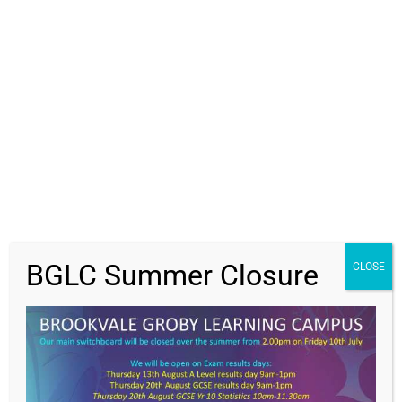
Students
Parents
Staff
News
Get In Touch
>
BGLC Summer Closure
CLOSE
Contact Us
Brookvale Groby Learning Campus,
Ratby Road,
Groby,
Leicester,