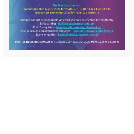
LE6 0FP
T: 0116 287 9921
E:
info@brookvalegroby-tmet.uk
Useful Links
>
TMET
About Us
News
Work With Us
Contact Us