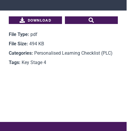
Students
DOWNLOAD
Parents
File Type:
pdf
File Size:
494 KB
Staff
Categories:
Personalised Learning Checklist (PLC)
Tags:
Key Stage 4
News
Contact Us