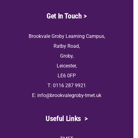
Get In Touch
>
Brookvale Groby Learning Campus,
Ratby Road,
Groby,
Leicester,
LE6 0FP
T: 0116 287 9921
E:
info@brookvalegroby-tmet.uk
Useful Links
>