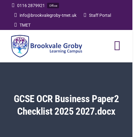
Skip
0116 2879921
Office
to
info@brookvalegroby-tmet.uk
Staff Portal
content
TMET
Togg
Navi
Home
Our Academy
GCSE OCR Business Paper2
Checklist 2025 2027.docx
Curriculum
Post 16