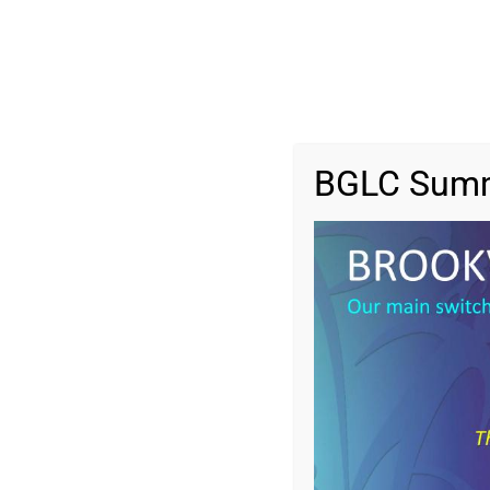
BGLC Summ