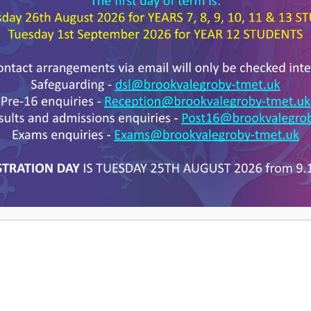
Year 11
etters