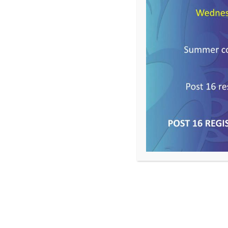
Year 10
Spring Term – Newsl