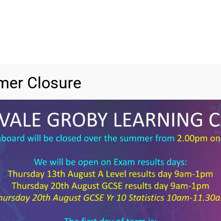
er Closure