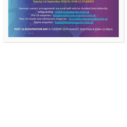
Value Everyone,
Achieving Excellence
Get In Touch >