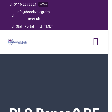
Skip
0116 2879921
Office
to
info@brookvalegroby-
tmet.uk
content
Staff Portal
TMET
Togg
Navi
Home
Our Academy
Curriculum
Post 16