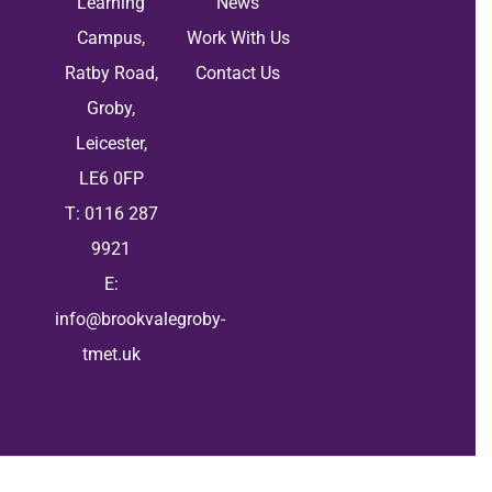
Learning
News
Campus,
Work With Us
Ratby Road,
Contact Us
Groby,
Leicester,
LE6 0FP
T: 0116 287
9921
E:
info@brookvalegroby-
tmet.uk