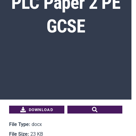
PLC Paper 2 PE
GCSE
Students
Parents
Staff
News
Contact Us
DOWNLOAD
File Type:
docx
File Size:
23 KB