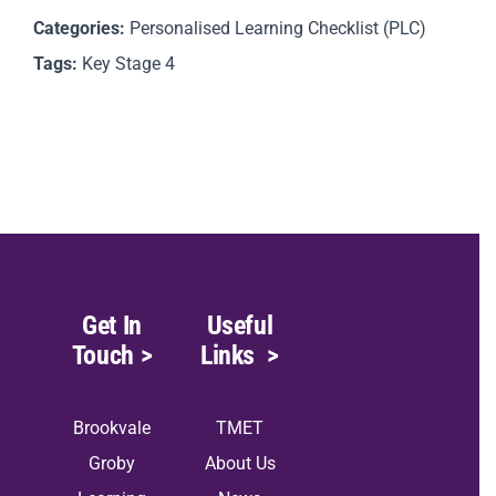
Categories:
Personalised Learning Checklist (PLC)
Tags:
Key Stage 4
Get In
Useful
Touch
>
Links
>
Brookvale
TMET
Groby
About Us