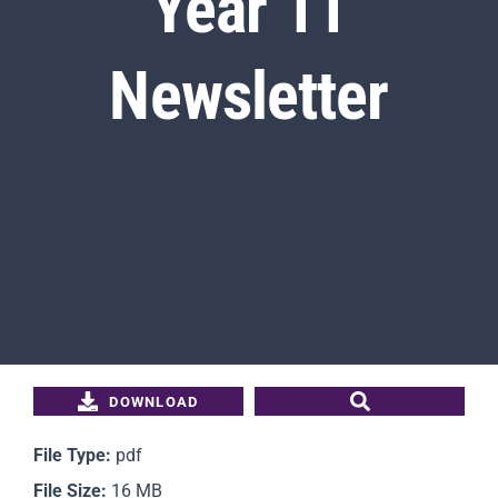
Year 11
Newsletter
Students
Parents
Staff
News
Contact Us
DOWNLOAD
File Type:
pdf
File Size:
16 MB