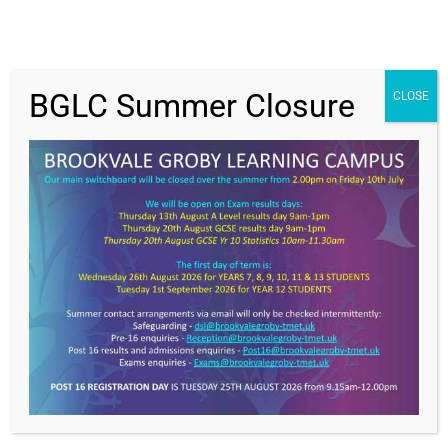
BGLC Summer Closure
CLOSE
Get In Touch
>
Brookvale Groby Learning Campus,
Ratby Road,