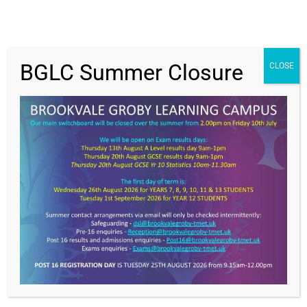
BGLC Summer Closure
CLOSE
Get In Touch
>
Brookvale Groby Learning Campus,
Ratby Road,