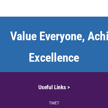
Value Everyone, Ach
Excellence
Useful Links >
TMET