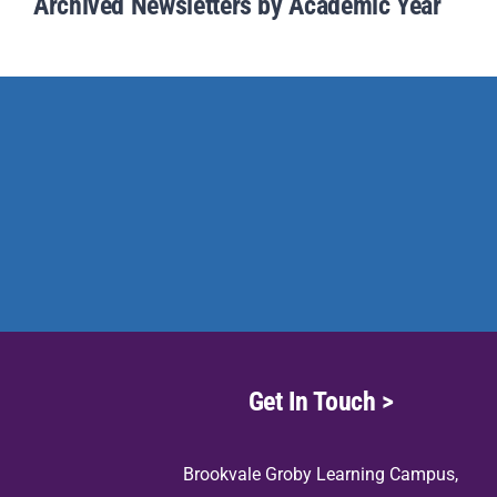
Archived Newsletters by Academic Year
Get In Touch >
Brookvale Groby Learning Campus,