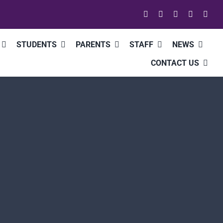
STUDENTS
PARENTS
STAFF
NEWS
CONTACT US