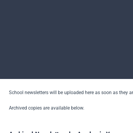
School newsletters will be uploaded here as soon as they ar
Archived copies are available below.