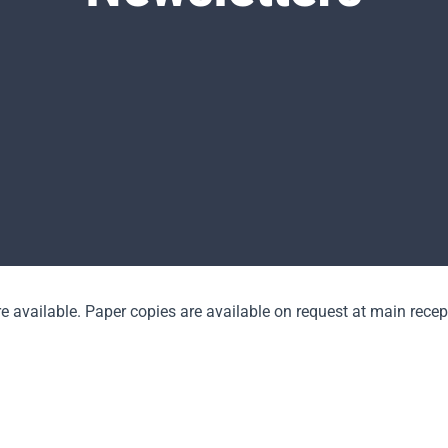
e available. Paper copies are available on request at main recep