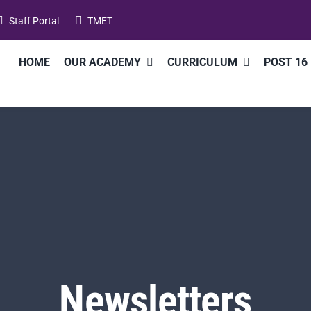
Staff Portal
TMET
HOME
OUR ACADEMY
CURRICULUM
POST 16
Newsletters