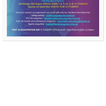
Get In Touch >
Brookvale Groby Learning
Campus,
Ratby Road,
Groby,
Leicester,
LE6 0FP
T: 0116 287 9921
E:
info@brookvalegroby-
tmet.uk
Useful Links >