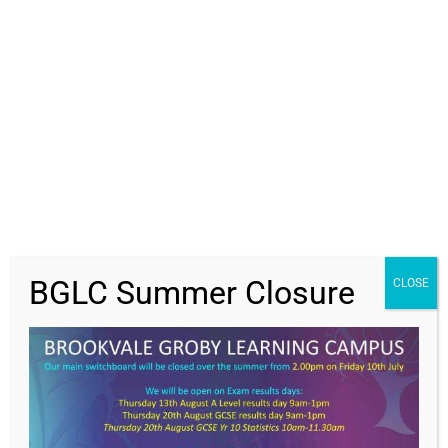
Students
Parents
Staff
Value Everyone,
News
BGLC Summer Closure
CLOSE
Contact Us
Achieving Excellence