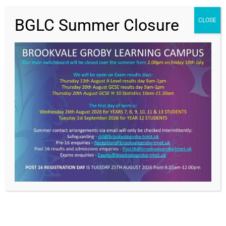
BGLC Summer Closure
CLOSE
Value Everyone,
Achieving Excellence
Get In Touch >