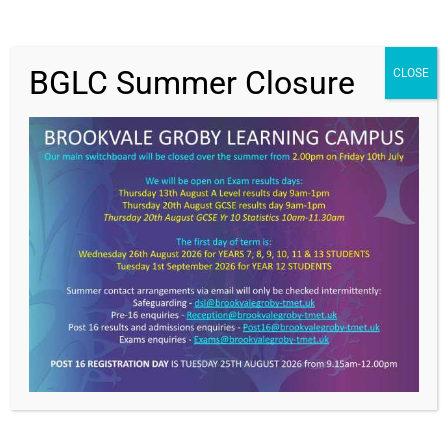
19-16 and 31-27 respectively. Grayson and Riley led
the scoring, but a fantastic effort from all involved.
BGLC Summer Closure
CLOSE
Value Everyone,
Achieving Excellence