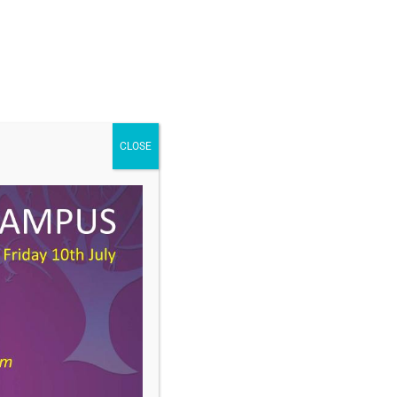
CLOSE
DOWNLOAD
Type:
docx
Size:
1 MB
ories:
Curriculum Newsletter