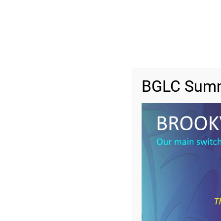
BGLC Summ