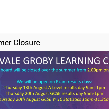
er Closure
File 
File 
Categ