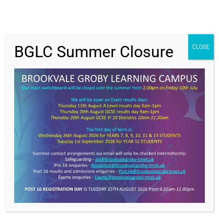
BGLC Summer Closure
CLOSE
Get In Touch
>
Brookvale Groby Learning Campus,
Ratby Road,