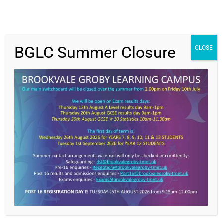
BGLC Summer Closure
CLOSE
Get In Touch
>
Brookvale Groby Learning Campus,
Ratby Road,