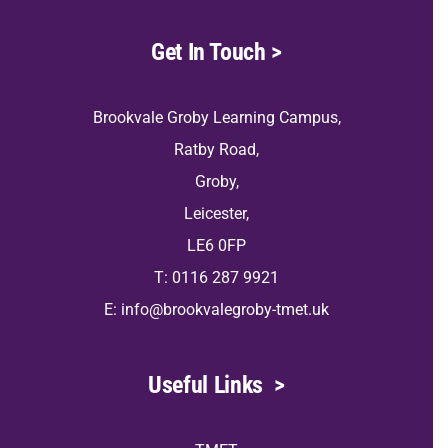
Get In Touch
>
Brookvale Groby Learning Campus,
Ratby Road,
Groby,
Leicester,
LE6 0FP
T: 0116 287 9921
E:
info@brookvalegroby-tmet.uk
Useful Links
>