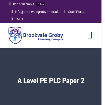
Skip
0116 2879921
Office
to
info@brookvalegroby-tmet.uk
Staff Portal
content
TMET
Togg
Navi
Home
Our Academy
A Level PE PLC Paper 2
Curriculum
Post 16