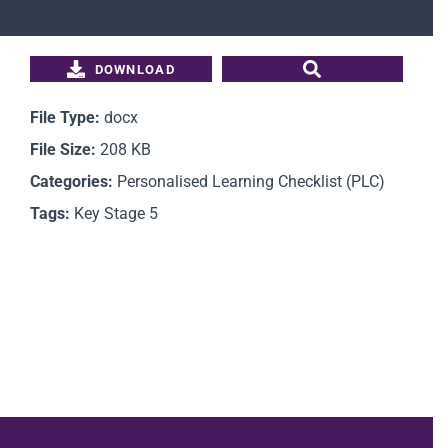
Students
DOWNLOAD
Parents
File Type:
docx
File Size:
208 KB
Staff
Categories:
Personalised Learning Checklist (PLC)
Tags:
Key Stage 5
News
Contact Us