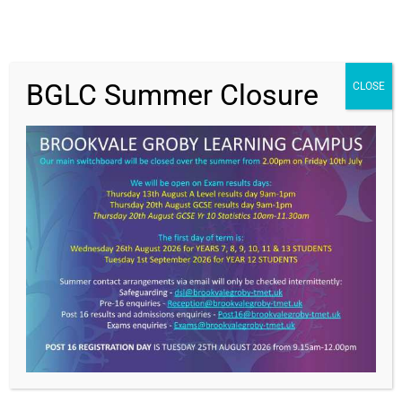
BGLC Summer Closure
CLOSE
Get In Touch
>
Brookvale Groby Learning Campus,
Ratby Road,