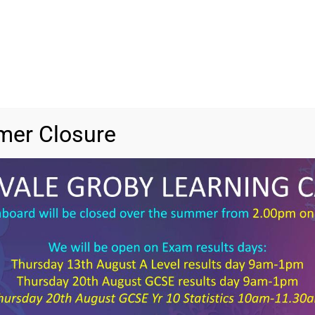
er Closure
File 
File 
Categ
Tags