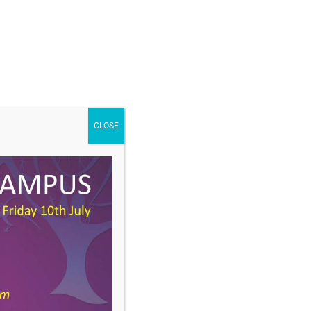
CLOSE
DOWNLOAD
Type:
docx
Size:
1 MB
ories:
Curriculum Newsletter
:
Spring, Year 9