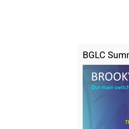
BGLC Summ